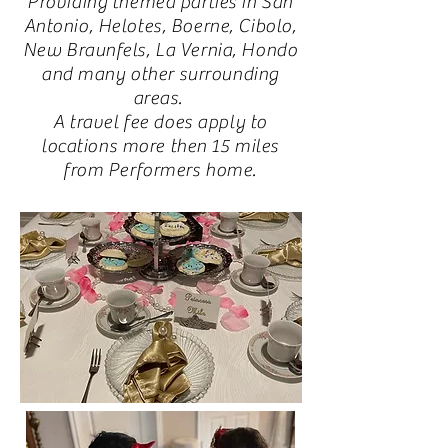
Providing themed parties in San
Antonio, Helotes, Boerne, Cibolo,
New Braunfels, La Vernia, Hondo
and many other surrounding
areas.
A travel fee does apply to
locations more then 15 miles
from Performers home.