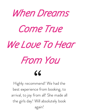
When Dreams
Come True
We Love To Hear
From You
“
Highly recommend! We had the
best experience from booking, to
arrival, to joy from all! She made all
the girls day! Will absolutely book
again!