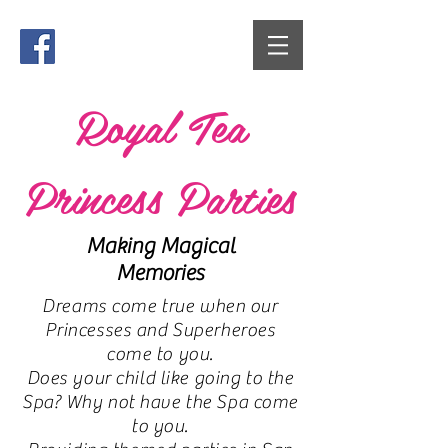
Royal Tea
Princess Parties
Making Magical
Memories
Dreams come true when our
Princesses and Superheroes
come to you.
Does your child like going to the
Spa? Why not have the Spa come
to you.