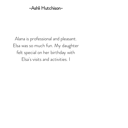
-Ashli Hutchison-
Alana is professional and pleasant.
Elsa was so much fun. My daughter
felt special on her birthday with
Elsa's visits and activities. I
recommend Royal Tea Princess
Parties for a memorable birthday
party experience.
-Amy Patterson Laurel-