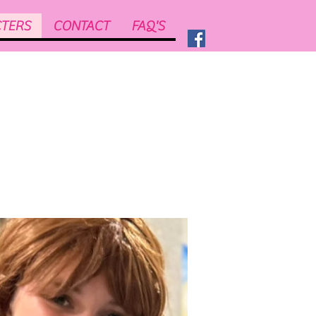
TERS
CONTACT
FAQ'S