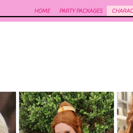
HOME
PARTY PACKAGES
CHARAC