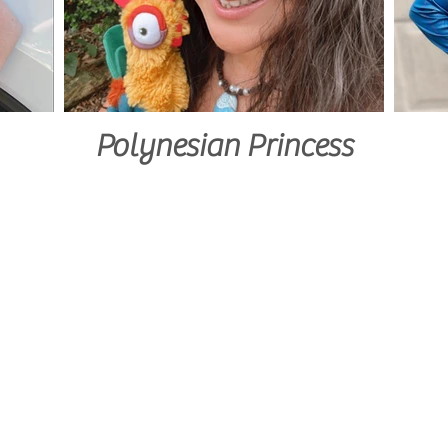
Polynesian Princess