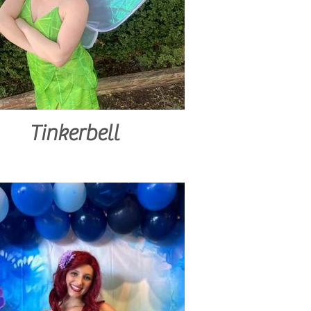
Tinkerbell