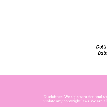
Dollh
Batm
Disclaimer: We represent fictional s
violate any copyright laws. We are a