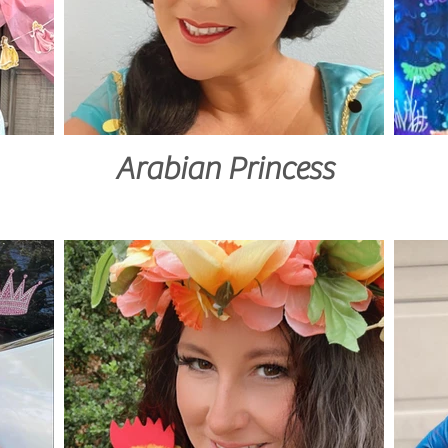
Arabian Princess