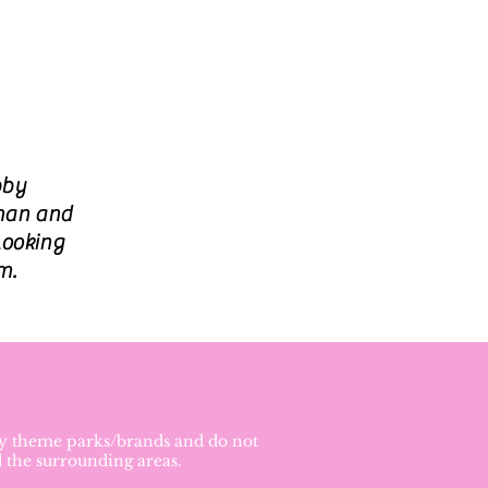
bby
rman and
looking
m.
ney theme parks/brands and do not
d the surrounding areas.