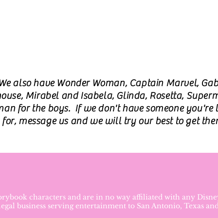
We also have Wonder Woman, Captain Marvel, Ga
ouse, Mirabel and Isabela, Glinda, Rosetta, Supe
an for the boys. If we don't have someone you're 
for, message us and we will try our best to get the
torybook characters and are in no way affiliated with any Dis
 legal business serving entertainment to San Antonio, Texas an