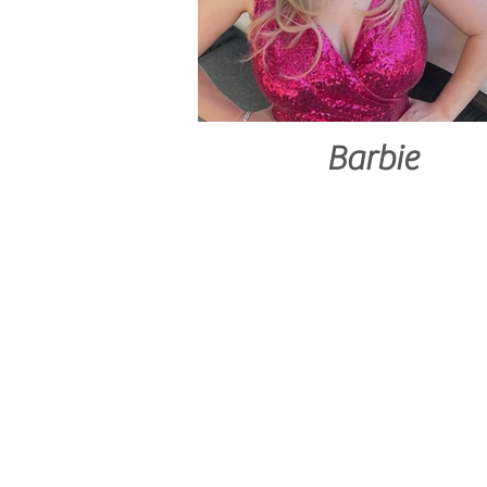
Barbie