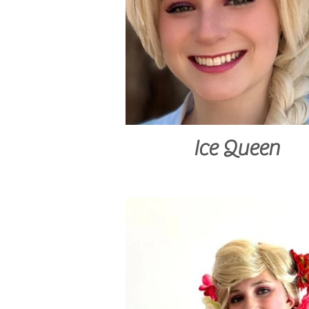
Ice Queen