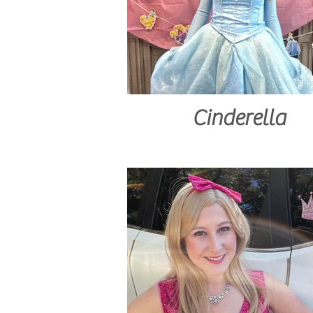
Cinderella