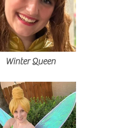
Winter Queen