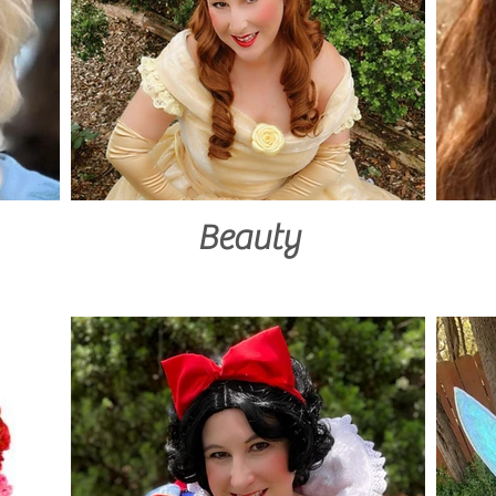
Beauty