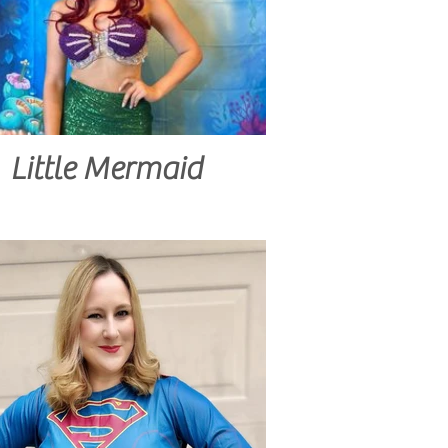
Little Mermaid