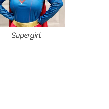
Supergirl