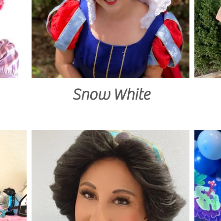
Snow White