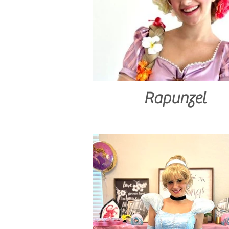
Rapunzel